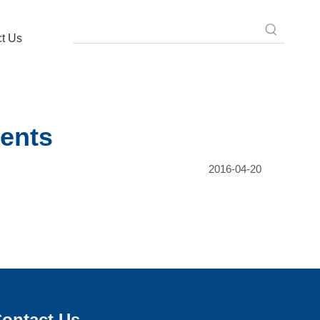
t Us
ents
2016-04-20
ontact Us