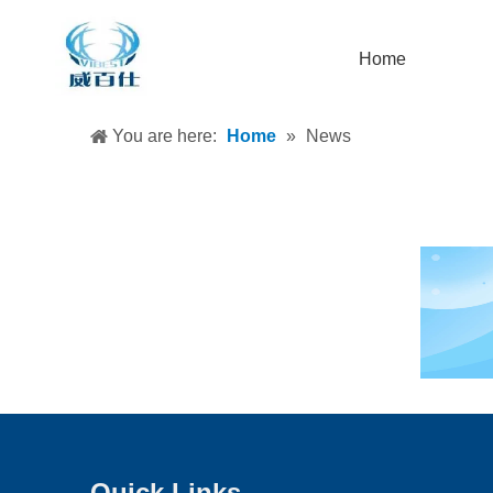
Home
You are here:
Home
»
News
Quick Links