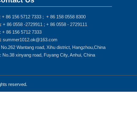
: + 86 156 5712 7333 ; + 86 158 0558 8300
: + 86 0558 -2729911 ; + 86 0558 - 2729111

: + 86 156 5712 7333
: summer1012.ok@163.com

: No.262 Wantang road, Xihu district, Hangzhou,China
: No.38 xinyang road, Fuyang City, Anhui, China
ts reserved.