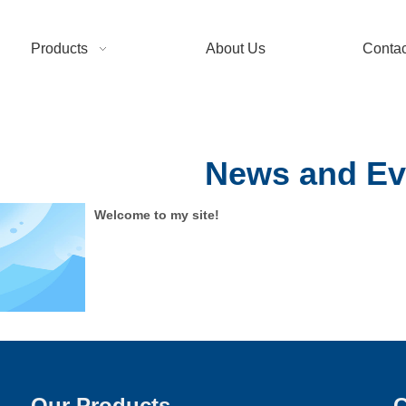
Products
About Us
Contac
News and Ev
Welcome to my site!
Our Products
C