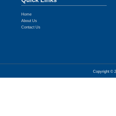
Home
About Us
Contact Us
Copyright ©