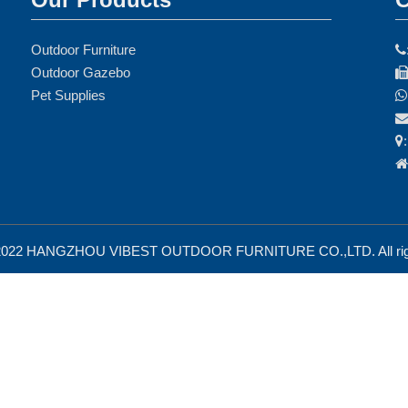
Outdoor Furniture

Outdoor Gazebo
Pet Supplies



 2022 HANGZHOU VIBEST OUTDOOR FURNITURE CO.,LTD. All righ