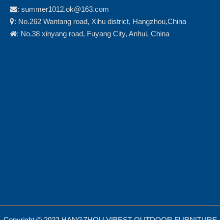
: summer1012.ok@163.com

: No.262 Wantang road, Xihu district, Hangzhou,China

: No.38 xinyang road, Fuyang City, Anhui, China

Copyright © 2022 HANGZHOU VIBEST OUTDOOR FURNITURE