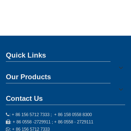
Quick Links
Our Products
Contact Us
: + 86 156 5712 7333 ; + 86 158 0558 8300

: + 86 0558 -2729911 ; + 86 0558 - 2729111

: + 86 156 5712 7333
