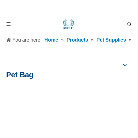
You are here:
Home
»
Products
»
Pet Supplies
»
Pet Bag
Pet Bag