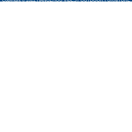
CO.,LTD. All rights reserved.