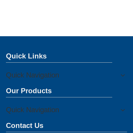
Quick Links
Quick Navigation
Our Products
Quick Navigation
Contact Us