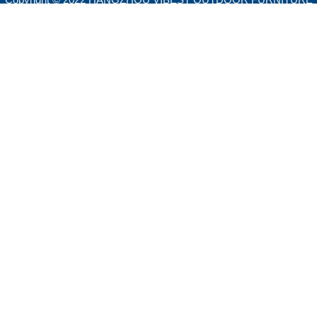
CO.,LTD. All rights reserved.