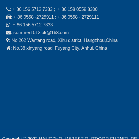
: + 86 156 5712 7333 ; + 86 158 0558 8300

: + 86 0558 -2729911 ; + 86 0558 - 2729111

: + 86 156 5712 7333

: summer1012.ok@163.com

: No.262 Wantang road, Xihu district, Hangzhou,China

: No.38 xinyang road, Fuyang City, Anhui, China

Copyright © 2022 HANGZHOU VIBEST OUTDOOR FURNITURE