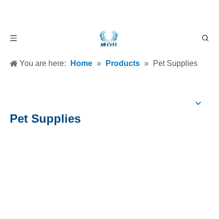
You are here:
Home
»
Products
»
Pet Supplies
Pet Supplies