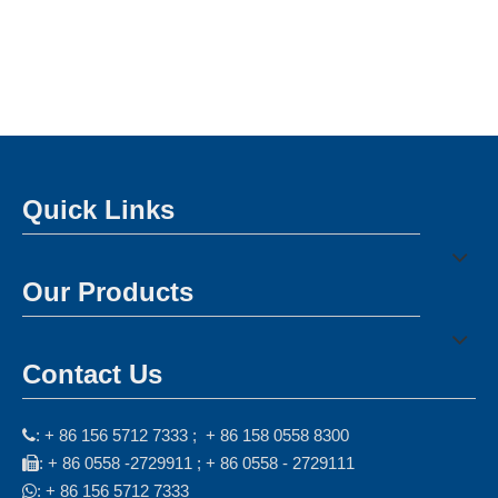
Quick Links
Our Products
Contact Us
: + 86 156 5712 7333 ; + 86 158 0558 8300

: + 86 0558 -2729911 ; + 86 0558 - 2729111

: + 86 156 5712 7333
