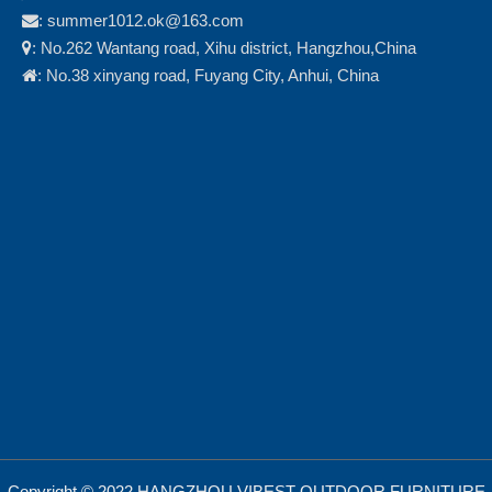
: summer1012.ok@163.com

: No.262 Wantang road, Xihu district, Hangzhou,China

: No.38 xinyang road, Fuyang City, Anhui, China

Copyright © 2022 HANGZHOU VIBEST OUTDOOR FURNITURE