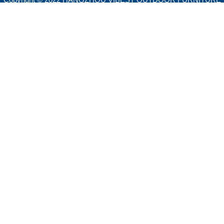
CO.,LTD. All rights reserved.