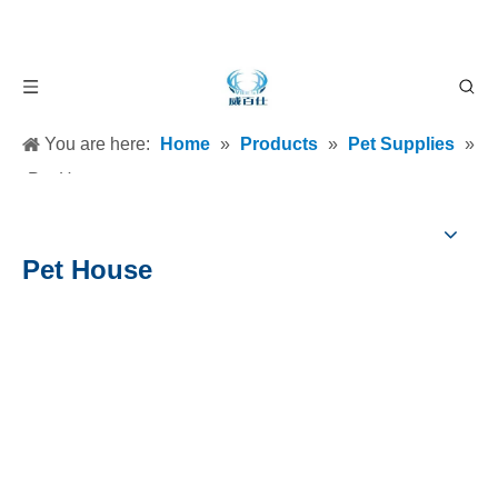
You are here:
Home
»
Products
»
Pet Supplies
»
Pet House
Pet House