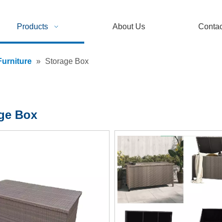
Products
About Us
Contac
urniture
»
Storage Box
ge Box