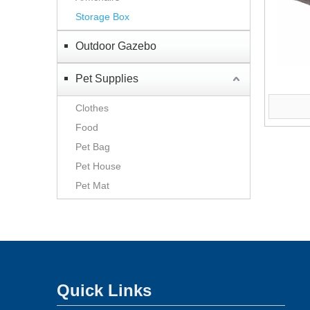
Storage Box
Outdoor Gazebo
Pet Supplies
Clothes
Food
Pet Bag
Pet House
Pet Mat
Quick Links