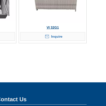
VI 32G1
Inquire
ontact Us