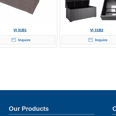
VI 31B1
VI 31B2
Inquire
Inquire
Our Products
C