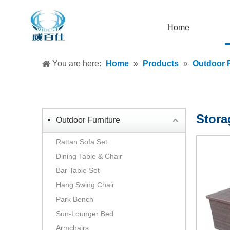
Home
You are here:
Home
»
Products
»
Outdoor F
Stora
Outdoor Furniture
Rattan Sofa Set
Dining Table & Chair
Bar Table Set
Hang Swing Chair
Park Bench
Sun-Lounger Bed
Armchairs