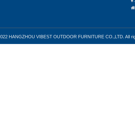


 2022 HANGZHOU VIBEST OUTDOOR FURNITURE CO.,LTD. All righ