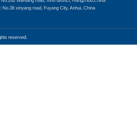
: No.262 Wantang road, Xihu district, Hangzhou,China
: No.38 xinyang road, Fuyang City, Anhui, China
ts reserved.