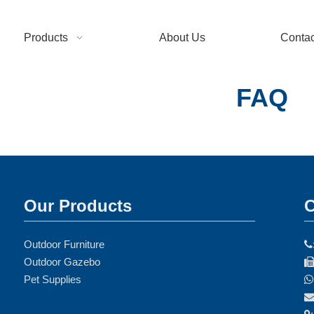
Products
About Us
Contac
FAQ
Our Products
C
Outdoor Furniture

Outdoor Gazebo
Pet Supplies
