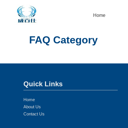
Home
FAQ Category
Quick Links
Home
About Us
Contact Us