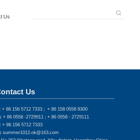
t Us
ontact Us
: + 86 156 5712 7333 ; + 86 158 0558 8300
: + 86 0558 -2729911 ; + 86 0558 - 2729111

: + 86 156 5712 7333
: summer1012.ok@163.com
