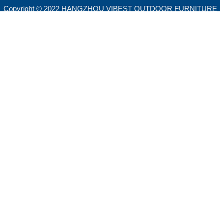
Copyright © 2022 HANGZHOU VIBEST OUTDOOR FURNITURE
CO.,LTD. All rights reserved.