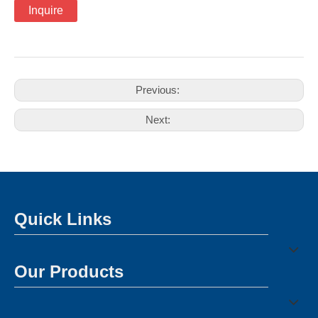
Inquire
Previous:
Next:
Quick Links
Our Products