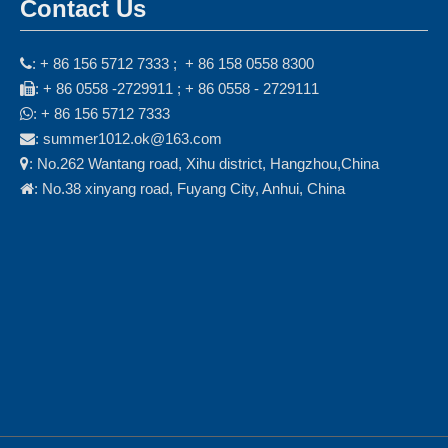
Contact Us
: + 86 156 5712 7333 ; + 86 158 0558 8300

: + 86 0558 -2729911 ; + 86 0558 - 2729111

: + 86 156 5712 7333

: summer1012.ok@163.com

: No.262 Wantang road, Xihu district, Hangzhou,China

: No.38 xinyang road, Fuyang City, Anhui, China
