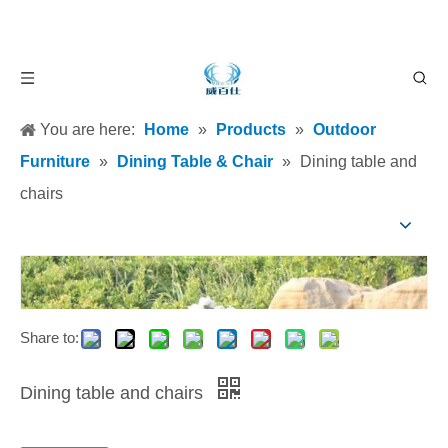
You are here:
Home
»
Products
»
Outdoor
Furniture
»
Dining Table & Chair
»
Dining table and
chairs
Share to:
Dining table and chairs