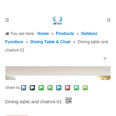
You are here:
Home
»
Products
»
Outdoor
Furniture
»
Dining Table & Chair
»
Dining table and
chairs4-01
Share to:
Dining table and chairs4-01