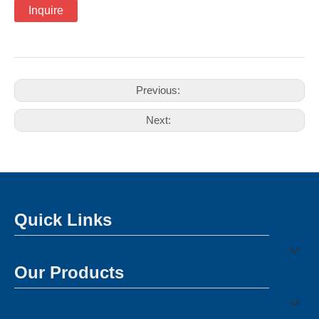
Inquire
Previous:
Next:
Quick Links
Our Products