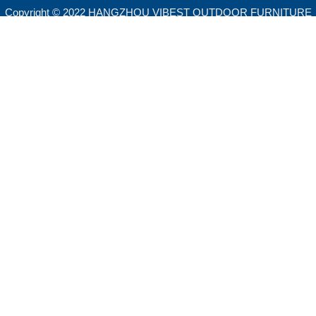
Copyright © 2022 HANGZHOU VIBEST OUTDOOR FURNITURE
CO.,LTD. All rights reserved.