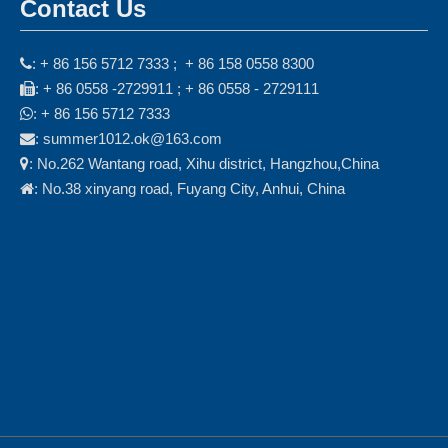
Contact Us
: + 86 156 5712 7333 ; + 86 158 0558 8300

: + 86 0558 -2729911 ; + 86 0558 - 2729111

: + 86 156 5712 7333

: summer1012.ok@163.com

: No.262 Wantang road, Xihu district, Hangzhou,China

: No.38 xinyang road, Fuyang City, Anhui, China
