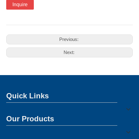
Inquire
Previous:
Next:
Quick Links
Our Products