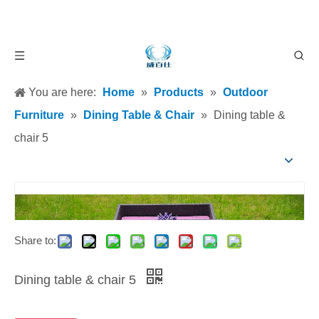
You are here:
Home
»
Products
»
Outdoor
Furniture
»
Dining Table & Chair
»
Dining table &
chair 5
Share to:
Dining table & chair 5