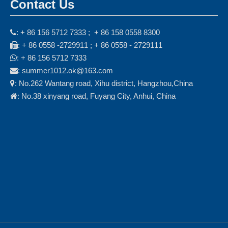
Contact Us
: + 86 156 5712 7333 ; + 86 158 0558 8300

: + 86 0558 -2729911 ; + 86 0558 - 2729111

: + 86 156 5712 7333

: summer1012.ok@163.com

: No.262 Wantang road, Xihu district, Hangzhou,China

: No.38 xinyang road, Fuyang City, Anhui, China
