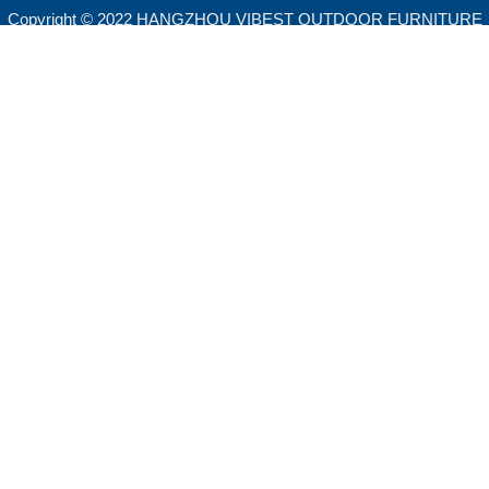
Copyright © 2022 HANGZHOU VIBEST OUTDOOR FURNITURE
CO.,LTD. All rights reserved.