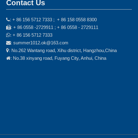
Contact Us
: + 86 156 5712 7333 ; + 86 158 0558 8300

: + 86 0558 -2729911 ; + 86 0558 - 2729111

: + 86 156 5712 7333

: summer1012.ok@163.com

: No.262 Wantang road, Xihu district, Hangzhou,China

: No.38 xinyang road, Fuyang City, Anhui, China
