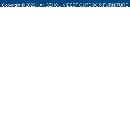
Copyright © 2022 HANGZHOU VIBEST OUTDOOR FURNITURE
CO.,LTD. All rights reserved.