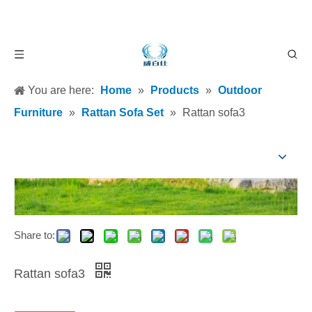
You are here:
Home
»
Products
»
Outdoor
Furniture
»
Rattan Sofa Set
»
Rattan sofa3
Share to:
Rattan sofa3