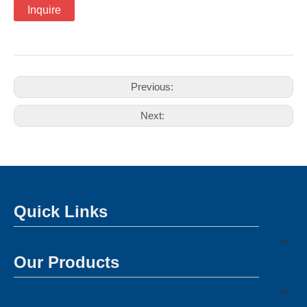
Inquire
Previous:
Next:
Quick Links
Our Products