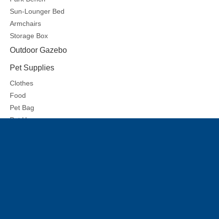
Sun-Lounger Bed
Armchairs
Storage Box
Outdoor Gazebo
Pet Supplies
Clothes
Food
Pet Bag
Pet House
Pet Mat
Share to:
Rattan sofa7
Inquire
Previous:
Next: