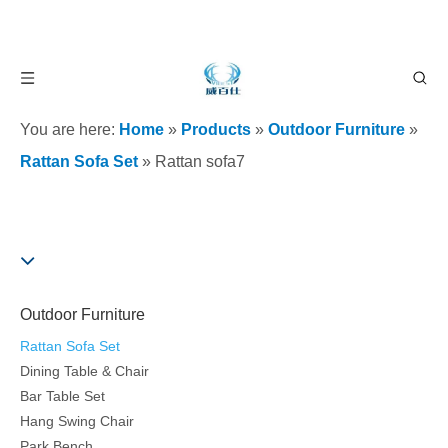
You are here:
Home
»
Products
»
Outdoor Furniture
»
Rattan Sofa Set
»
Rattan sofa7
Outdoor Furniture
Rattan Sofa Set
Dining Table & Chair
Bar Table Set
Hang Swing Chair
Park Bench