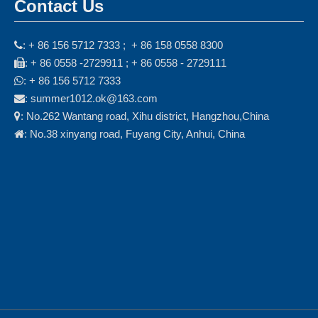
Contact Us
: + 86 156 5712 7333 ; + 86 158 0558 8300

: + 86 0558 -2729911 ; + 86 0558 - 2729111

: + 86 156 5712 7333

: summer1012.ok@163.com

: No.262 Wantang road, Xihu district, Hangzhou,China

: No.38 xinyang road, Fuyang City, Anhui, China
