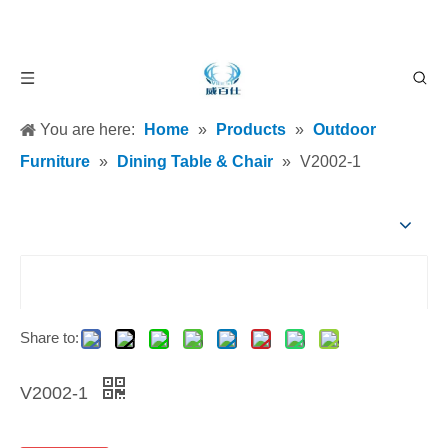
You are here:
Home
»
Products
»
Outdoor
Furniture
»
Dining Table & Chair
»
V2002-1
Share to:
V2002-1