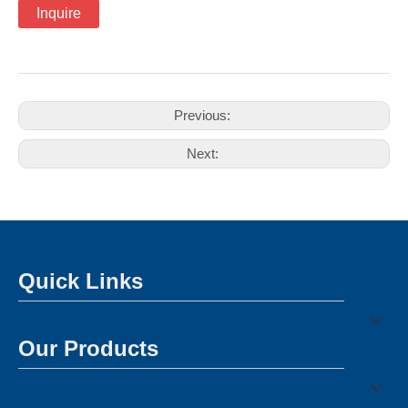
Inquire
Previous:
Next:
Quick Links
Our Products