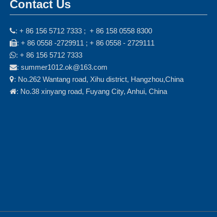
Contact Us
: + 86 156 5712 7333 ; + 86 158 0558 8300

: + 86 0558 -2729911 ; + 86 0558 - 2729111

: + 86 156 5712 7333

: summer1012.ok@163.com

: No.262 Wantang road, Xihu district, Hangzhou,China

: No.38 xinyang road, Fuyang City, Anhui, China
