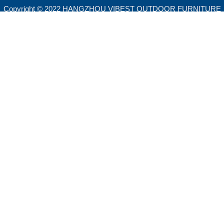
Copyright © 2022 HANGZHOU VIBEST OUTDOOR FURNITURE
CO.,LTD. All rights reserved.