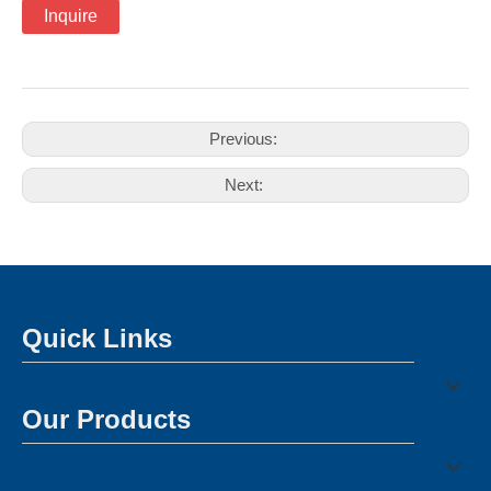
Inquire
Previous:
Next:
Quick Links
Our Products