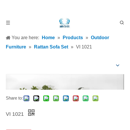
You are here:
Home
»
Products
»
Outdoor
Furniture
»
Rattan Sofa Set
»
VI 1021
Share to:
VI 1021