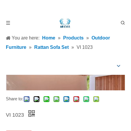
You are here:
Home
»
Products
»
Outdoor
Furniture
»
Rattan Sofa Set
»
VI 1023
Share to:
VI 1023