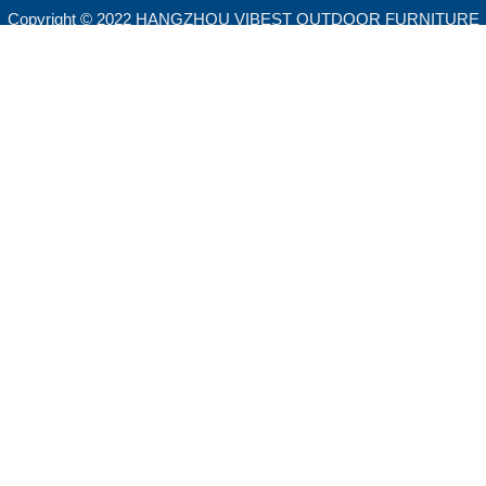
Copyright © 2022 HANGZHOU VIBEST OUTDOOR FURNITURE
CO.,LTD. All rights reserved.