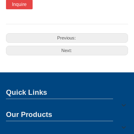
Inquire
Previous:
Next:
Quick Links
Our Products