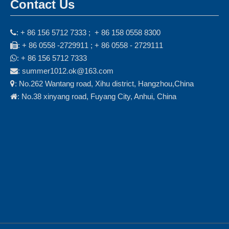
Contact Us
: + 86 156 5712 7333 ; + 86 158 0558 8300

: + 86 0558 -2729911 ; + 86 0558 - 2729111

: + 86 156 5712 7333

: summer1012.ok@163.com

: No.262 Wantang road, Xihu district, Hangzhou,China

: No.38 xinyang road, Fuyang City, Anhui, China
