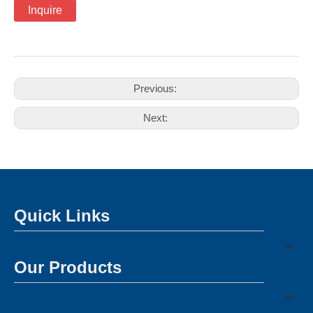
Inquire
Previous:
Next:
Quick Links
Our Products