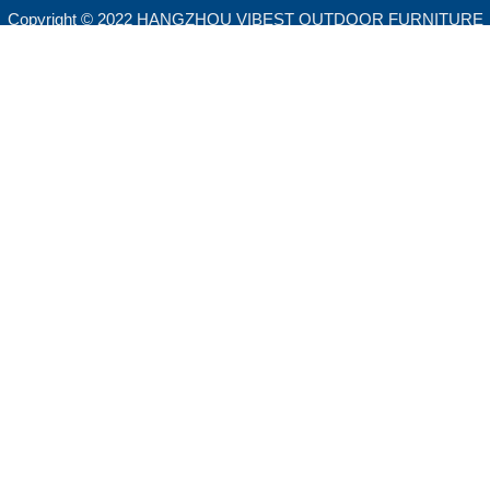
Copyright © 2022 HANGZHOU VIBEST OUTDOOR FURNITURE
CO.,LTD. All rights reserved.