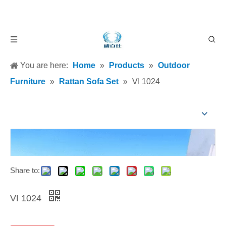
You are here:
Home
»
Products
»
Outdoor
Furniture
»
Rattan Sofa Set
»
VI 1024
Share to:
VI 1024