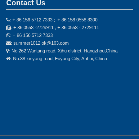
Contact Us
: + 86 156 5712 7333 ; + 86 158 0558 8300

: + 86 0558 -2729911 ; + 86 0558 - 2729111

: + 86 156 5712 7333

: summer1012.ok@163.com

: No.262 Wantang road, Xihu district, Hangzhou,China

: No.38 xinyang road, Fuyang City, Anhui, China
