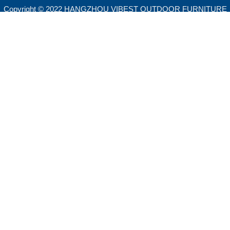
Copyright © 2022 HANGZHOU VIBEST OUTDOOR FURNITURE
CO.,LTD. All rights reserved.