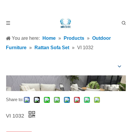
You are here:
Home
»
Products
»
Outdoor
Furniture
»
Rattan Sofa Set
»
VI 1032
Share to:
VI 1032