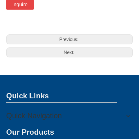
Inquire
Previous:
Next:
Quick Links
Quick Navigation
Our Products