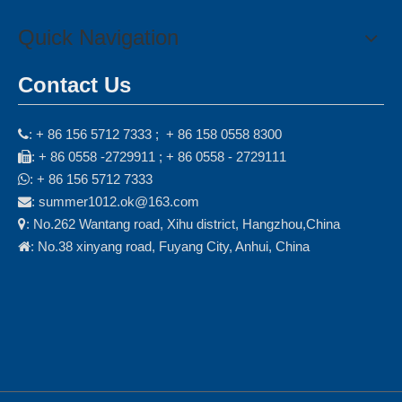
Quick Navigation
Contact Us
: + 86 156 5712 7333 ; + 86 158 0558 8300

: + 86 0558 -2729911 ; + 86 0558 - 2729111

: + 86 156 5712 7333

: summer1012.ok@163.com

: No.262 Wantang road, Xihu district, Hangzhou,China

: No.38 xinyang road, Fuyang City, Anhui, China
