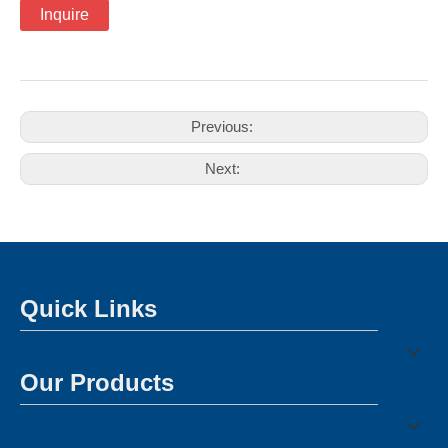
Inquire
Previous:
Next:
Quick Links
Our Products