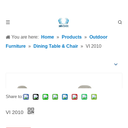
You are here:
Home
»
Products
»
Outdoor
Furniture
»
Dining Table & Chair
»
VI 2010
Share to:
VI 2010