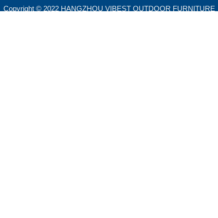
Copyright © 2022 HANGZHOU VIBEST OUTDOOR FURNITURE
CO.,LTD. All rights reserved.