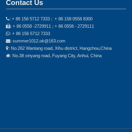
Contact Us
: + 86 156 5712 7333 ; + 86 158 0558 8300

: + 86 0558 -2729911 ; + 86 0558 - 2729111

: + 86 156 5712 7333

: summer1012.ok@163.com

: No.262 Wantang road, Xihu district, Hangzhou,China

: No.38 xinyang road, Fuyang City, Anhui, China
