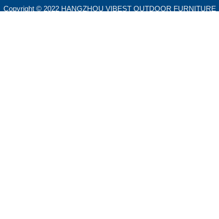
Copyright © 2022 HANGZHOU VIBEST OUTDOOR FURNITURE
CO.,LTD. All rights reserved.