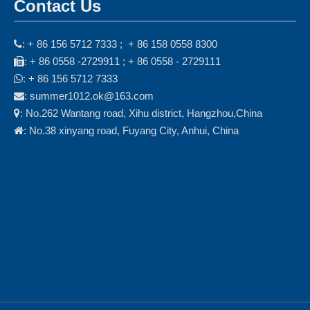
Contact Us
: + 86 156 5712 7333 ; + 86 158 0558 8300

: + 86 0558 -2729911 ; + 86 0558 - 2729111

: + 86 156 5712 7333

: summer1012.ok@163.com

: No.262 Wantang road, Xihu district, Hangzhou,China

: No.38 xinyang road, Fuyang City, Anhui, China
