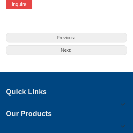
Inquire
Previous:
Next:
Quick Links
Our Products