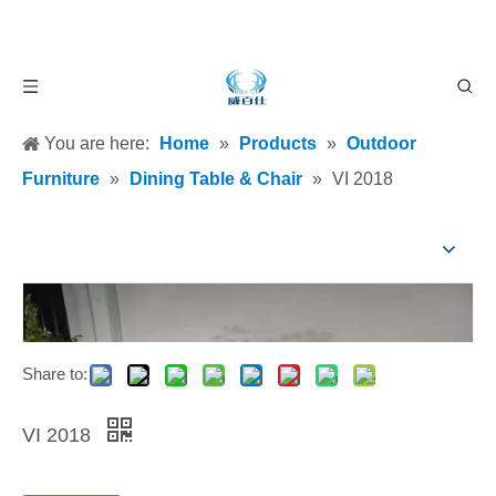
You are here:
Home
»
Products
»
Outdoor
Furniture
»
Dining Table & Chair
»
VI 2018
Share to:
VI 2018