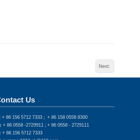
Next:
ontact Us
: + 86 156 5712 7333 ; + 86 158 0558 8300
: + 86 0558 -2729911 ; + 86 0558 - 2729111

: + 86 156 5712 7333