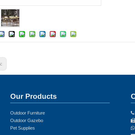
s:
Our Products
C
Outdoor Furniture

Outdoor Gazebo
Pet Supplies
