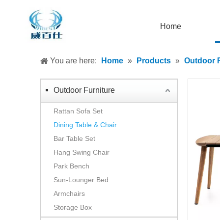
Home
You are here:
Home
»
Products
»
Outdoor F
Outdoor Furniture
Rattan Sofa Set
Dining Table & Chair
Bar Table Set
Hang Swing Chair
Park Bench
Sun-Lounger Bed
Armchairs
Storage Box