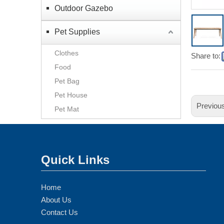
Outdoor Gazebo
Pet Supplies
Clothes
Share to:
Food
Pet Bag
Pet House
Previou
Pet Mat
Quick Links
Home
About Us
Contact Us