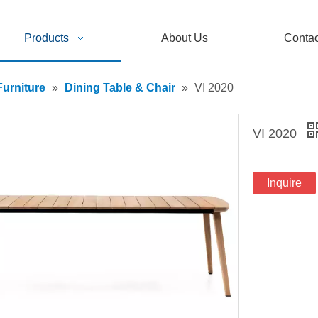
Products
About Us
Contac
urniture
»
Dining Table & Chair
»
VI 2020
VI 2020
Inquire