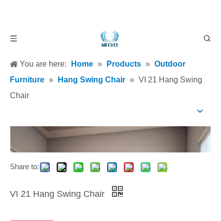
You are here:
Home
»
Products
»
Outdoor
Furniture
»
Hang Swing Chair
»
VI 21 Hang Swing
Chair
Share to:
VI 21 Hang Swing Chair