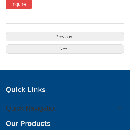
Inquire
Previous:
Next:
Quick Links
Quick Navigation
Our Products