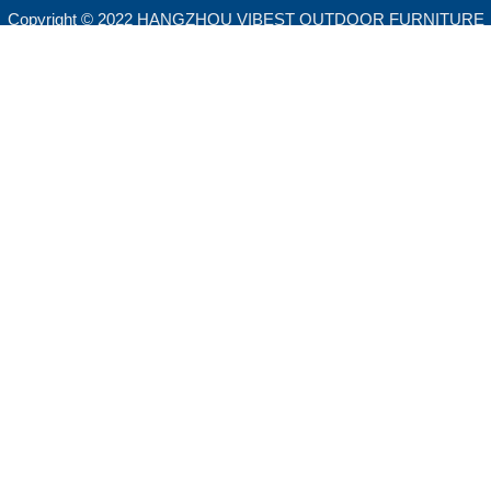
Copyright © 2022 HANGZHOU VIBEST OUTDOOR FURNITURE
CO.,LTD. All rights reserved.