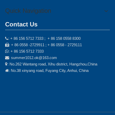
Quick Navigation
Contact Us
: + 86 156 5712 7333 ; + 86 158 0558 8300

: + 86 0558 -2729911 ; + 86 0558 - 2729111

: + 86 156 5712 7333

: summer1012.ok@163.com

: No.262 Wantang road, Xihu district, Hangzhou,China

: No.38 xinyang road, Fuyang City, Anhui, China
