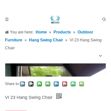
You are here:
Home
»
Products
»
Outdoor
Furniture
»
Hang Swing Chair
»
VI 23 Hang Swing
Chair
Share to:
VI 23 Hang Swing Chair