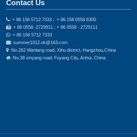
Contact Us
: + 86 156 5712 7333 ; + 86 158 0558 8300

: + 86 0558 -2729911 ; + 86 0558 - 2729111

: + 86 156 5712 7333

: summer1012.ok@163.com

: No.262 Wantang road, Xihu district, Hangzhou,China

: No.38 xinyang road, Fuyang City, Anhui, China
