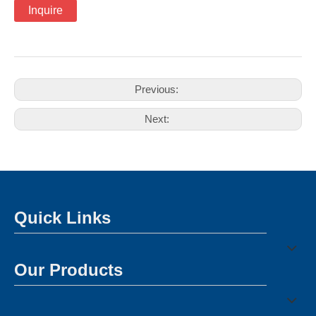
Inquire
Previous:
Next:
Quick Links
Our Products