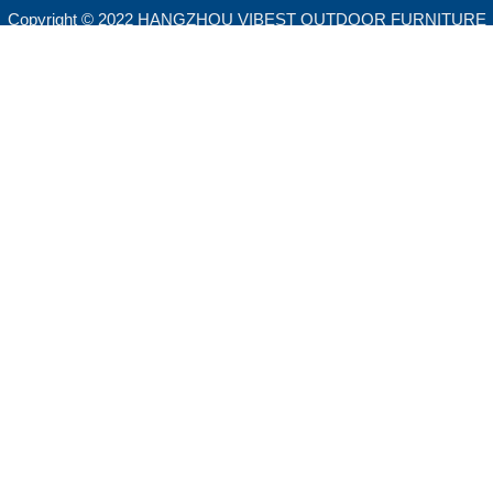
Copyright © 2022 HANGZHOU VIBEST OUTDOOR FURNITURE
CO.,LTD. All rights reserved.