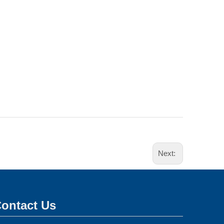
Next:
ontact Us