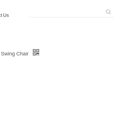
t Us
 Swing Chair