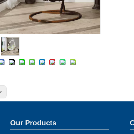
s:
Our Products
C