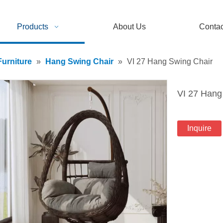
Products
About Us
Contac
urniture
»
Hang Swing Chair
»
VI 27 Hang Swing Chair
VI 27 Hang
Inquire