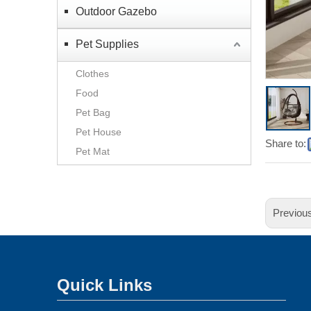
Outdoor Gazebo
Pet Supplies
Clothes
Food
Pet Bag
Pet House
Share to:
Pet Mat
Previou
Quick Links