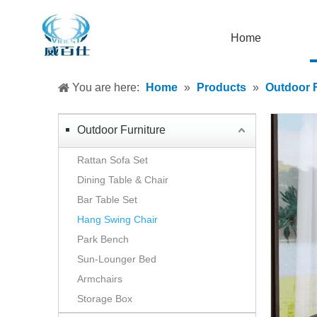
Home
You are here:
Home
»
Products
»
Outdoor F
Outdoor Furniture
Rattan Sofa Set
Dining Table & Chair
Bar Table Set
Hang Swing Chair
Park Bench
Sun-Lounger Bed
Armchairs
Storage Box