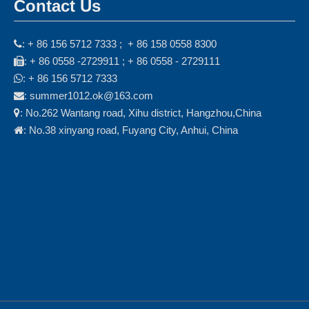
Contact Us
: + 86 156 5712 7333 ; + 86 158 0558 8300

: + 86 0558 -2729911 ; + 86 0558 - 2729111

: + 86 156 5712 7333

: summer1012.ok@163.com

: No.262 Wantang road, Xihu district, Hangzhou,China

: No.38 xinyang road, Fuyang City, Anhui, China
