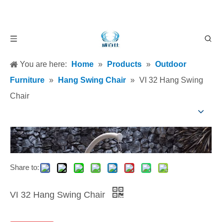
You are here:
Home
»
Products
»
Outdoor
Furniture
»
Hang Swing Chair
»
VI 32 Hang Swing
Chair
Share to:
VI 32 Hang Swing Chair