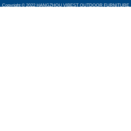
Copyright © 2022 HANGZHOU VIBEST OUTDOOR FURNITURE
CO.,LTD. All rights reserved.