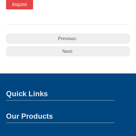
Inquire
Previous:
Next:
Quick Links
Our Products