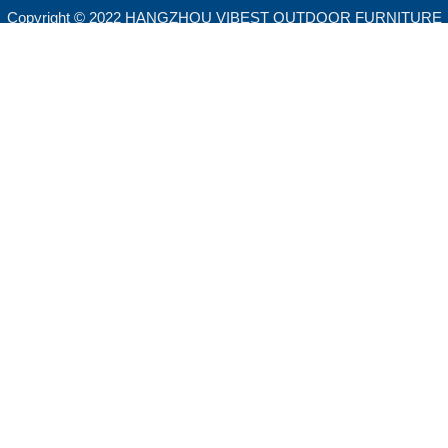
Copyright © 2022 HANGZHOU VIBEST OUTDOOR FURNITURE
CO.,LTD. All rights reserved.