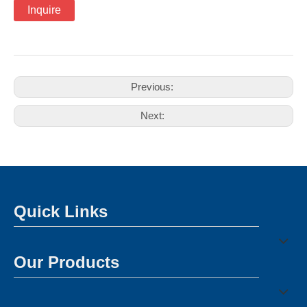
Inquire
Previous:
Next:
Quick Links
Our Products