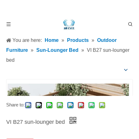
You are here:
Home
»
Products
»
Outdoor
Furniture
»
Sun-Lounger Bed
»
VI B27 sun-lounger
bed
Share to:
VI B27 sun-lounger bed