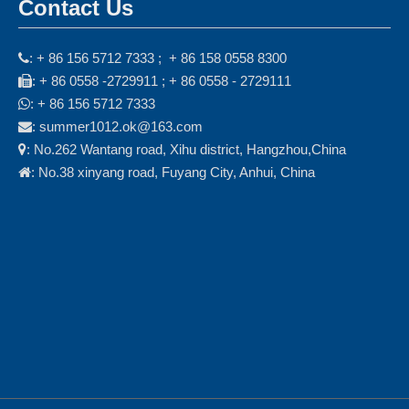
Contact Us
: + 86 156 5712 7333 ; + 86 158 0558 8300

: + 86 0558 -2729911 ; + 86 0558 - 2729111

: + 86 156 5712 7333

: summer1012.ok@163.com

: No.262 Wantang road, Xihu district, Hangzhou,China

: No.38 xinyang road, Fuyang City, Anhui, China
