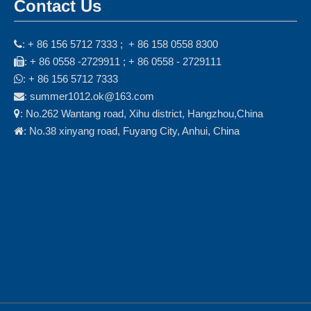
Contact Us
: + 86 156 5712 7333 ; + 86 158 0558 8300

: + 86 0558 -2729911 ; + 86 0558 - 2729111

: + 86 156 5712 7333

: summer1012.ok@163.com

: No.262 Wantang road, Xihu district, Hangzhou,China

: No.38 xinyang road, Fuyang City, Anhui, China
