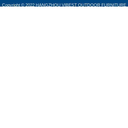
Copyright © 2022 HANGZHOU VIBEST OUTDOOR FURNITURE
CO.,LTD. All rights reserved.