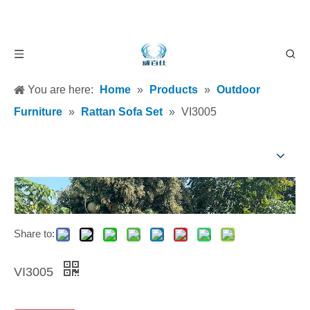
You are here:
Home
»
Products
»
Outdoor
Furniture
»
Rattan Sofa Set
»
VI3005
Share to:
VI3005