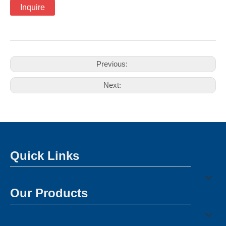
Inquire
Previous:
Next:
Quick Links
Our Products