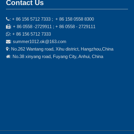
Contact Us
: + 86 156 5712 7333 ; + 86 158 0558 8300

: + 86 0558 -2729911 ; + 86 0558 - 2729111

: + 86 156 5712 7333

: summer1012.ok@163.com

: No.262 Wantang road, Xihu district, Hangzhou,China

: No.38 xinyang road, Fuyang City, Anhui, China
