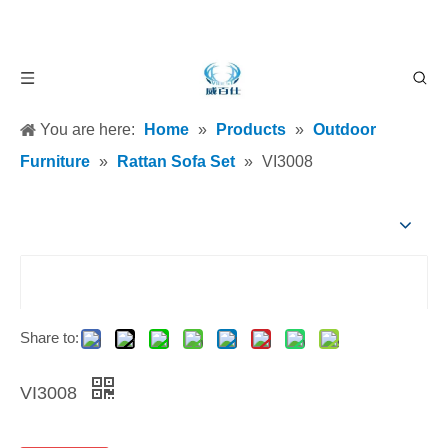
You are here:
Home
»
Products
»
Outdoor
Furniture
»
Rattan Sofa Set
»
VI3008
Share to:
VI3008