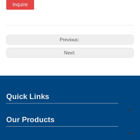
Inquire
Previous:
Next:
Quick Links
Our Products