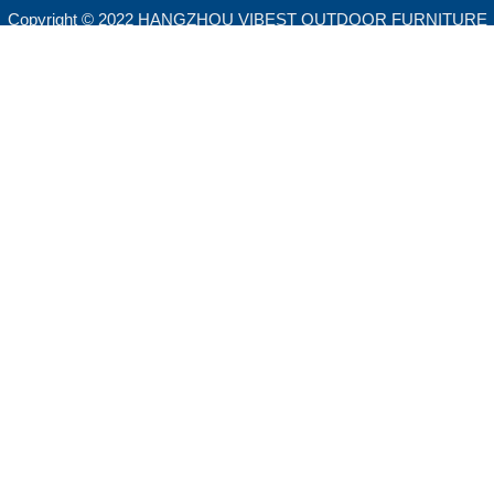
Copyright © 2022 HANGZHOU VIBEST OUTDOOR FURNITURE
CO.,LTD. All rights reserved.