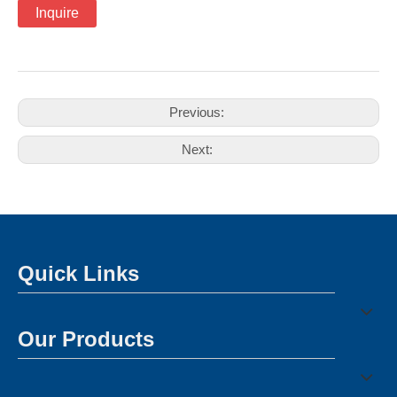
Inquire
Previous:
Next:
Quick Links
Our Products