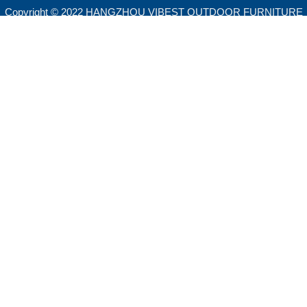
Copyright © 2022 HANGZHOU VIBEST OUTDOOR FURNITURE
CO.,LTD. All rights reserved.