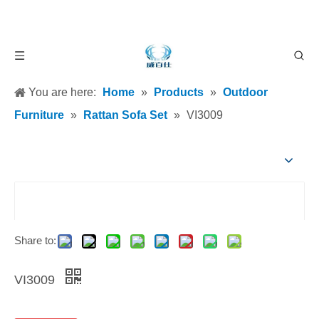
You are here:
Home
»
Products
»
Outdoor
Furniture
»
Rattan Sofa Set
»
VI3009
Share to:
VI3009