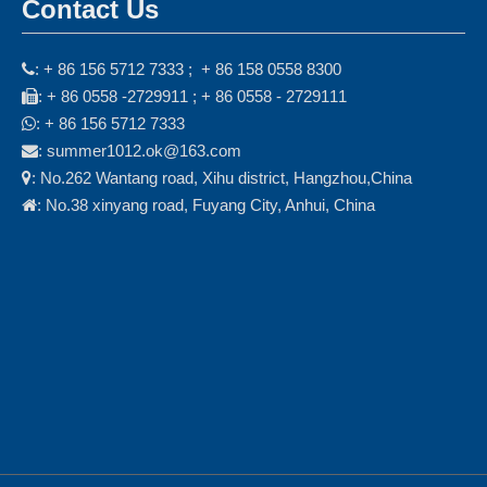
Contact Us
: + 86 156 5712 7333 ; + 86 158 0558 8300

: + 86 0558 -2729911 ; + 86 0558 - 2729111

: + 86 156 5712 7333

: summer1012.ok@163.com

: No.262 Wantang road, Xihu district, Hangzhou,China

: No.38 xinyang road, Fuyang City, Anhui, China
