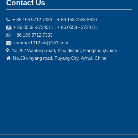
Contact Us
: + 86 156 5712 7333 ; + 86 158 0558 8300

: + 86 0558 -2729911 ; + 86 0558 - 2729111

: + 86 156 5712 7333

: summer1012.ok@163.com

: No.262 Wantang road, Xihu district, Hangzhou,China

: No.38 xinyang road, Fuyang City, Anhui, China
