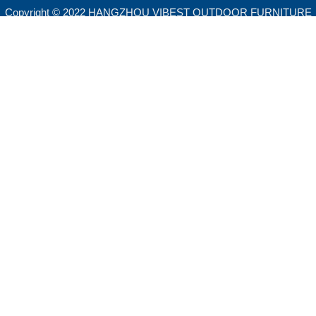
Copyright © 2022 HANGZHOU VIBEST OUTDOOR FURNITURE
CO.,LTD. All rights reserved.