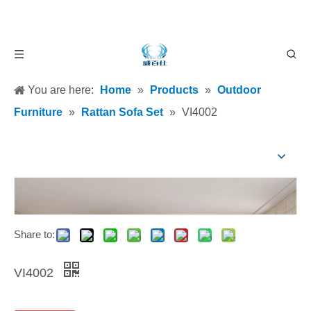
You are here:
Home
»
Products
»
Outdoor
Furniture
»
Rattan Sofa Set
»
VI4002
Share to:
VI4002