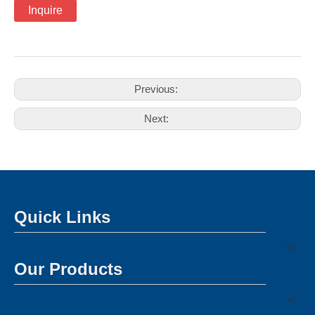
Inquire
Previous:
Next:
Quick Links
Our Products