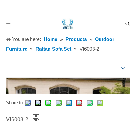
You are here:
Home
»
Products
»
Outdoor
Furniture
»
Rattan Sofa Set
»
VI6003-2
Share to:
VI6003-2