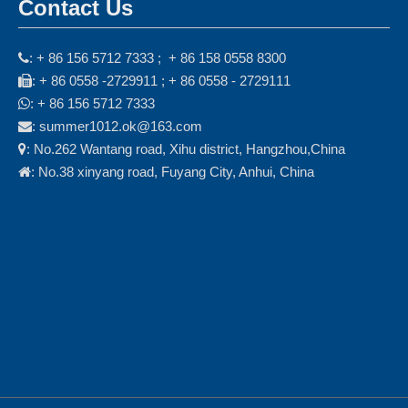
Contact Us
: + 86 156 5712 7333 ; + 86 158 0558 8300

: + 86 0558 -2729911 ; + 86 0558 - 2729111

: + 86 156 5712 7333

: summer1012.ok@163.com

: No.262 Wantang road, Xihu district, Hangzhou,China

: No.38 xinyang road, Fuyang City, Anhui, China
