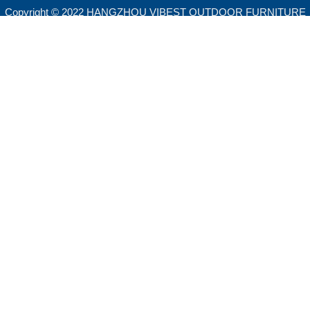
Copyright © 2022 HANGZHOU VIBEST OUTDOOR FURNITURE
CO.,LTD. All rights reserved.