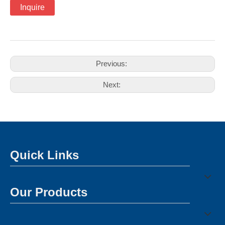
Inquire
Previous:
Next:
Quick Links
Our Products